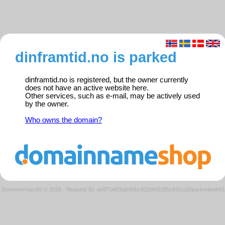
dinframtid.no is parked
dinframtid.no is registered, but the owner currently
does not have an active website here.
Other services, such as e-mail, may be actively used
by the owner.
Who owns the domain?
Domeneshop AS © 2026
·
Request ID: ee971df25ab90bc821bfd3385c915cd2/parkedweb01